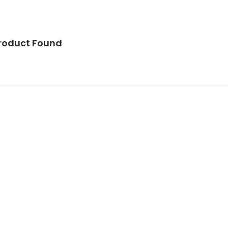
roduct Found