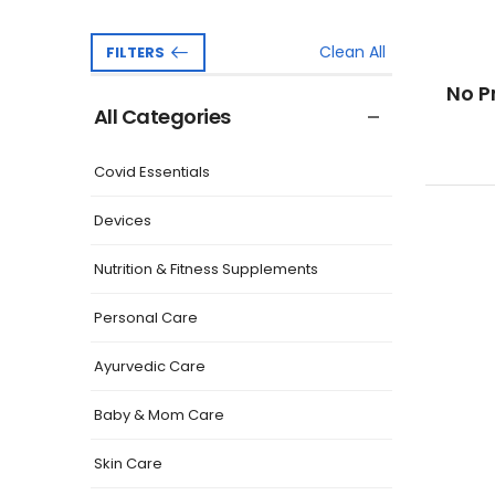
Clean All
FILTERS
No P
All Categories
Covid Essentials
Devices
Nutrition & Fitness Supplements
Personal Care
Ayurvedic Care
Baby & Mom Care
Skin Care