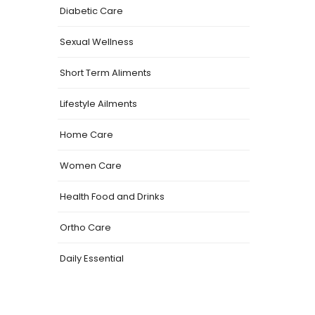
Diabetic Care
Sexual Wellness
Short Term Aliments
Lifestyle Ailments
Home Care
Women Care
Health Food and Drinks
Ortho Care
Daily Essential