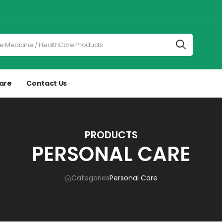
are
Contact Us
PRODUCTS
PERSONAL CARE
Categories
Personal Care