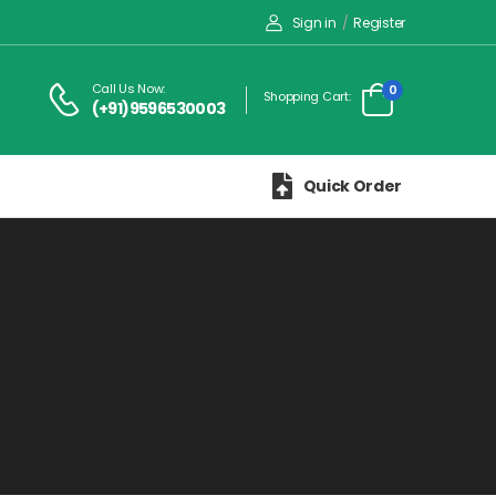
Sign in
/
Register
Call Us Now:
0
Shopping Cart:
(+91)9596530003
Quick Order