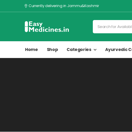
Currently delivering in Jammu&Kashmir
Home
Shop
Categories
Ayurvedic C