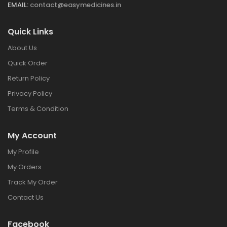
EMAIL:
contact@easymedicines.in
Quick Links
About Us
Quick Order
Return Policy
Privacy Policy
Terms & Condition
My Account
My Profile
My Orders
Track My Order
Contact Us
Facebook