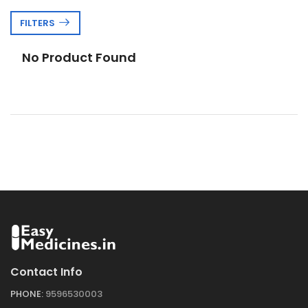
FILTERS
No Product Found
Contact Info
PHONE:
9596530003