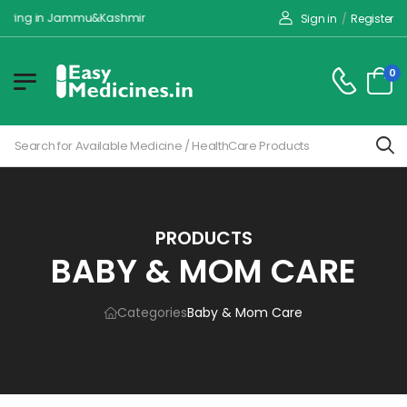
ivering in Jammu&Kashmir
Sign in
/
Register
0
PRODUCTS
BABY & MOM CARE
Categories
Baby & Mom Care