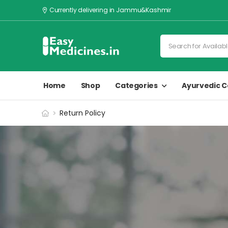
Currently delivering in Jammu&Kashmir
Home
Shop
Categories
Ayurvedic C
Return Policy