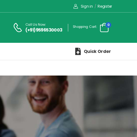
Sign in
/
Register
Call Us Now:
0
Shopping Cart:
(+91)9596530003
Quick Order