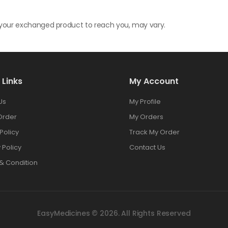
r your exchanged product to reach you, may vary.
 Links
My Account
Us
My Profile
Order
My Orders
Policy
Track My Order
 Policy
Contact Us
& Condition
EasyMedicines © 2026. All Rights Reserved