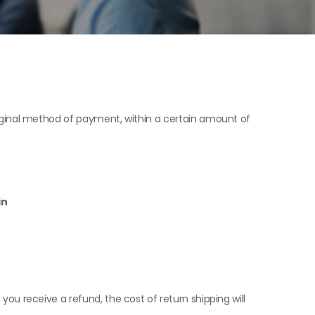
original method of payment, within a certain amount of
in
 you receive a refund, the cost of return shipping will