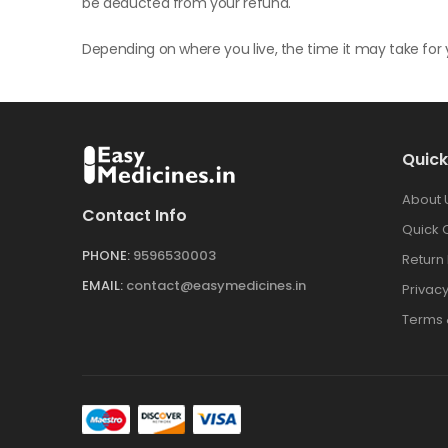
be deducted from your refund.
Depending on where you live, the time it may take fo
Quick
About 
Contact Info
Quick 
PHONE:
9596530003
Return 
EMAIL:
contact@easymedicines.in
Privacy
Terms 