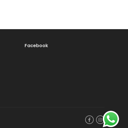
Facebook