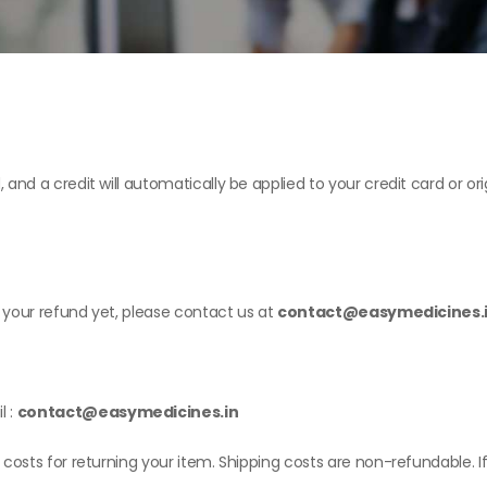
, and a credit will automatically be applied to your credit card or 
ed your refund yet, please contact us at
contact@easymedicines.
l :
contact@easymedicines.in
 costs for returning your item. Shipping costs are non-refundable. If