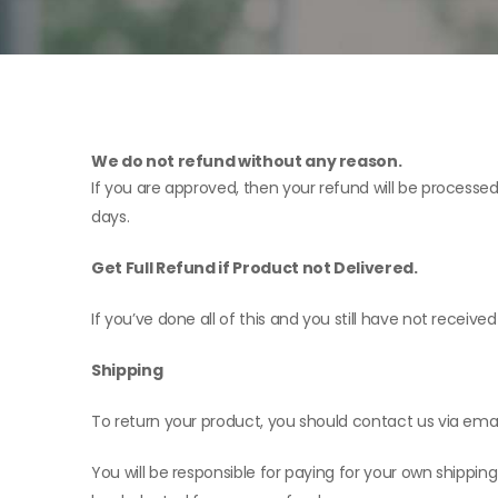
We do not refund without any reason.
If you are approved, then your refund will be processed
days.
Get Full Refund if Product not Delivered.
If you’ve done all of this and you still have not receiv
Shipping
To return your product, you should contact us via emai
You will be responsible for paying for your own shipping