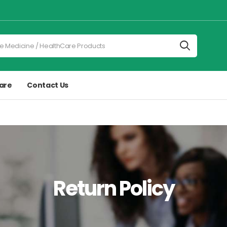
are
Contact Us
Return Policy