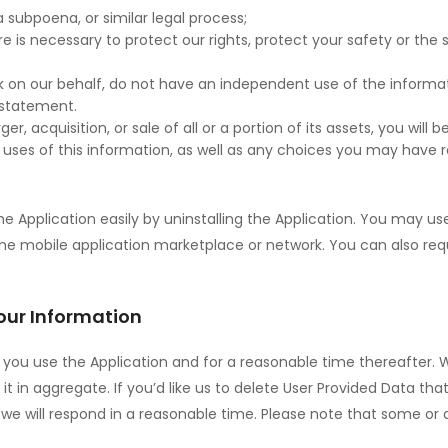
 subpoena, or similar legal process;
e is necessary to protect our rights, protect your safety or the s
rk on our behalf, do not have an independent use of the inform
y statement.
rger, acquisition, or sale of all or a portion of its assets, you wi
uses of this information, as well as any choices you may have r
the Application easily by uninstalling the Application. You may 
 the mobile application marketplace or network. You can also req
our Information
as you use the Application and for a reasonable time thereafter. 
t in aggregate. If you’d like us to delete User Provided Data tha
we will respond in a reasonable time. Please note that some or a