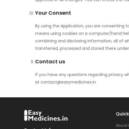
Your Consent
By using the Application, you are consenting t
means using cookies on a computer/hand held dev
combining and disclosing information, all of whi
transferred, processed and stored there under
Contact us
If you have any questions regarding privacy wh
at
contact@easymedicines.in
.
Quick
About 