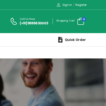
Sign in
/
Register
Call Us Now:
0
Shopping Cart:
(+91)9596530003
Quick Order