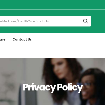
are
Contact Us
Privacy Policy