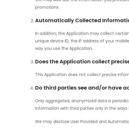
promotions.
Automatically Collected Informati
In addition, the Application may collect certai
unique device ID, the IP address of your mobi
way you use the Application.
Does the Application collect precis
This Application does not collect precise info
Do third parties see and/or have a
Only aggregated, anonymized data is periodical
information with third parties only in the ways
We may disclose User Provided and Automatica