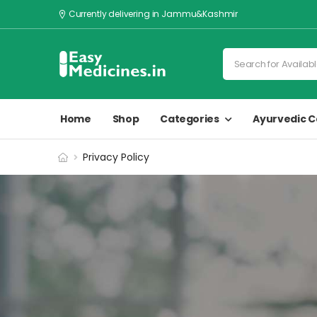
Currently delivering in Jammu&Kashmir
Home
Shop
Categories
Ayurvedic C
Privacy Policy