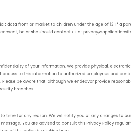
icit data from or market to children under the age of 13. If a pa
r consent, he or she should contact us at
privacy@applicationsi
dentiality of your information. We provide physical, electroni
t access to this information to authorized employees and contr
n. Please be aware that, although we endeavor provide reasonab
ecurity breaches.
o time for any reason. We will notify you of any changes to our
t message. You are advised to consult this Privacy Policy regul
ory of this policy by clicking here.