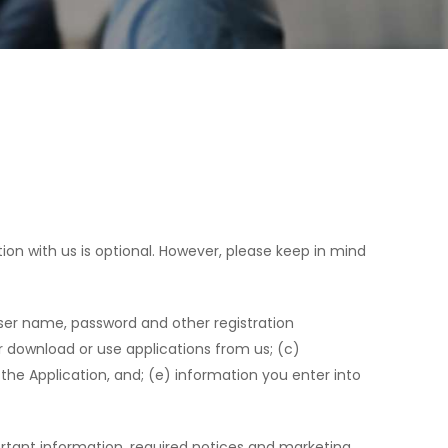
ion with us is optional. However, please keep in mind
user name, password and other registration
 download or use applications from us; (c)
the Application, and; (e) information you enter into
rtant information, required notices and marketing