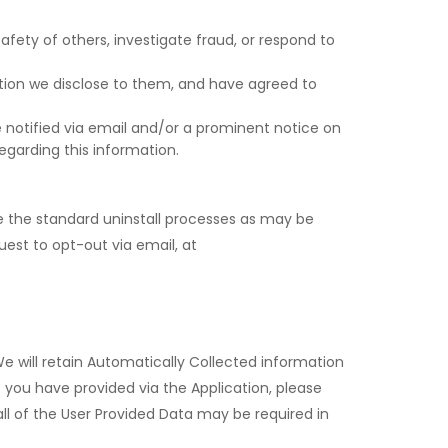
afety of others, investigate fraud, or respond to
ation we disclose to them, and have agreed to
ll be notified via email and/or a prominent notice on
egarding this information.
use the standard uninstall processes as may be
uest to opt-out via email, at
We will retain Automatically Collected information
t you have provided via the Application, please
ll of the User Provided Data may be required in