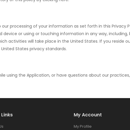
o our processing of your information as set forth in this Privacy
ice or using or touching information in any way, including, but 
ch activities will take place in the United States. If you reside 
 United States privacy standards.
ile using the Application, or have questions about our practices
 Links
My Account
Us
My Profile