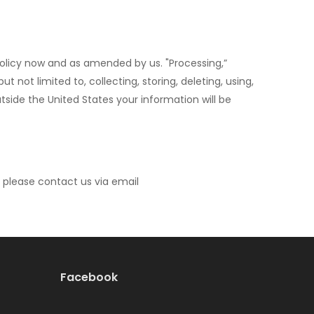
 Policy now and as amended by us. "Processing,”
not limited to, collecting, storing, deleting, using,
outside the United States your information will be
, please contact us via email
Facebook