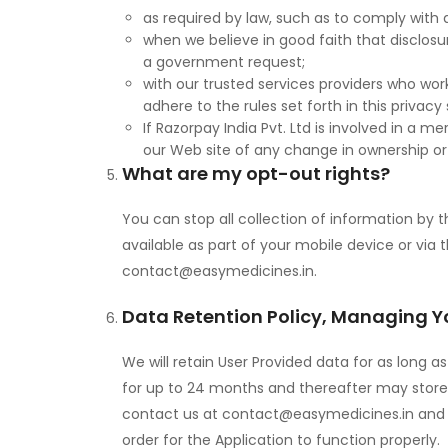
as required by law, such as to comply with a
when we believe in good faith that disclosur
a government request;
with our trusted services providers who wo
adhere to the rules set forth in this privac
If Razorpay India Pvt. Ltd is involved in a me
our Web site of any change in ownership or 
What are my opt-out rights?
You can stop all collection of information by 
available as part of your mobile device or via
contact@easymedicines.in
.
Data Retention Policy, Managing Y
We will retain User Provided data for as long 
for up to 24 months and thereafter may store i
contact us at
contact@easymedicines.in
and 
order for the Application to function properly.