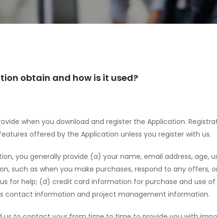
ion obtain and how is it used?
ovide when you download and register the Application. Registrat
atures offered by the Application unless you register with us.
tion, you generally provide (a) your name, email address, age, 
ion, such as when you make purchases, respond to any offers, or
 for help; (d) credit card information for purchase and use of 
 as contact information and project management information.
 us to contact your from time to time to provide you with impo