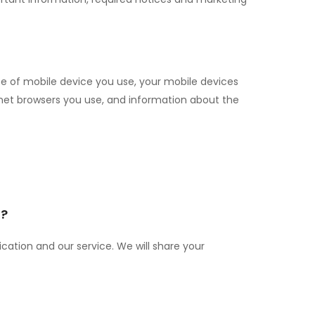
type of mobile device you use, your mobile devices
rnet browsers you use, and information about the
n?
cation and our service. We will share your