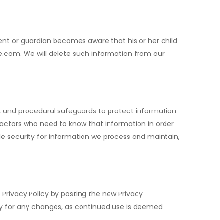
rent or guardian becomes aware that his or her child
te.com
. We will delete such information from our
c, and procedural safeguards to protect information
actors who need to know that information in order
le security for information we process and maintain,
 Privacy Policy by posting the new Privacy
arly for any changes, as continued use is deemed