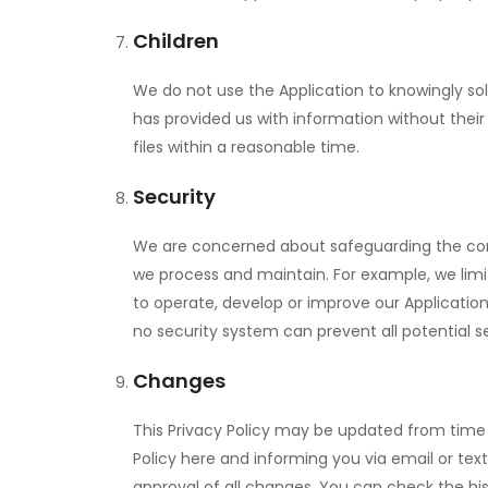
Children
We do not use the Application to knowingly sol
has provided us with information without thei
files within a reasonable time.
Security
We are concerned about safeguarding the confi
we process and maintain. For example, we limi
to operate, develop or improve our Applicatio
no security system can prevent all potential s
Changes
This Privacy Policy may be updated from time t
Policy here and informing you via email or tex
approval of all changes. You can check the hist