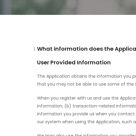
What information does the Applicat
User Provided Information
The Application obtains the information you pr
that you may not be able to use some of the fe
When you register with us and use the Applica
information; (b) transaction-related informat
information you provide us when you contact us
our system when using the Application, such
We may also use the information you provided