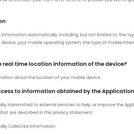
on
n information automatically, including, but not limited to, the 
le device, your mobile operating system, the type of mobile Inte
e real time location information of the device?
rmation about the location of your mobile device.
ccess to information obtained by the Applicatio
ly transmitted to external services to help us improve the Appli
 that are described in this privacy statement.
lly Collected Information: