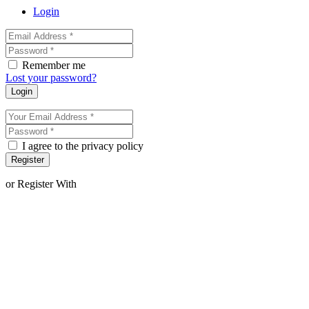
Login
Remember me
Lost your password?
Login
I agree to the privacy policy
Register
or Register With